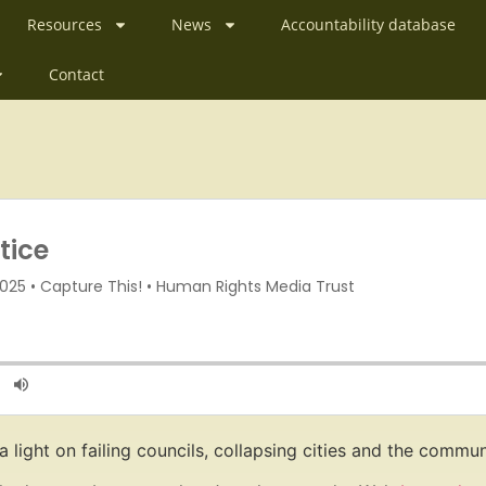
Resources
News
Accountability database
Contact
a light on failing councils, collapsing cities and the commu