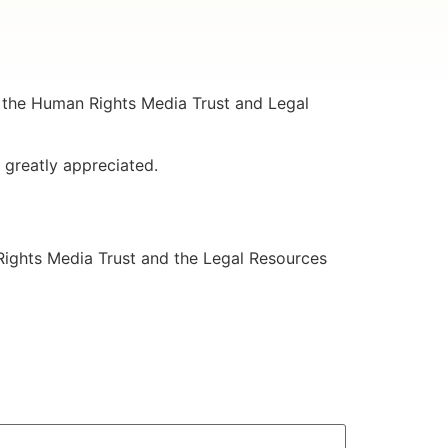
 the Human Rights Media Trust and Legal
 greatly appreciated.
 Rights Media Trust and the Legal Resources