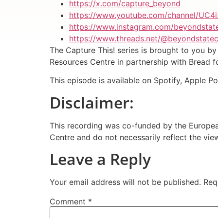
https://x.com/capture_beyond
https://www.youtube.com/channel/UC4
https://www.instagram.com/beyondstat
https://www.threads.net/@beyondstate
The Capture This! series is brought to you 
Resources Centre in partnership with Bread 
This episode is available on Spotify, Apple P
Disclaimer:
This recording was co-funded by the European
Centre and do not necessarily reflect the vi
Leave a Reply
Your email address will not be published.
Req
Comment
*