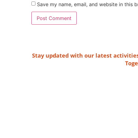
Save my name, email, and website in this b
Stay updated with our latest activiti
Toge