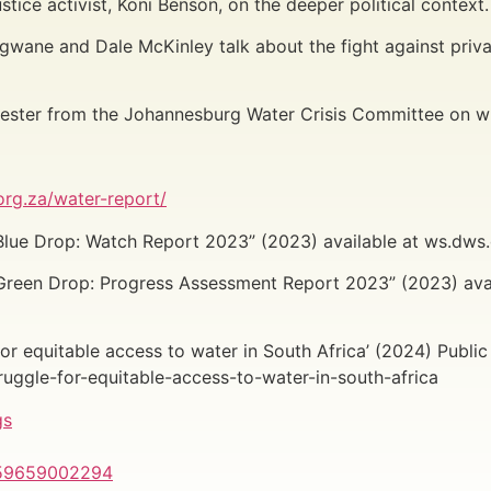
tice activist, Koni Benson, on the deeper political context
gwane and Dale McKinley talk about the fight against priva
 Bester from the Johannesburg Water Crisis Committee on w
rg.za/water-report/
lue Drop: Watch Report 2023” (2023) available at ws.dws.g
Green Drop: Progress Assessment Report 2023” (2023) ava
r equitable access to water in South Africa’ (2024) Public A
ruggle-for-equitable-access-to-water-in-south-africa
gs
559659002294