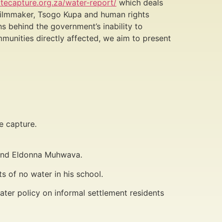
tecapture.org.za/water-report/
which deals
y filmmaker, Tsogo Kupa and human rights
s behind the government’s inability to
mmunities directly affected, we aim to present
e capture.
t and Eldonna Muhwava.
 of no water in his school.
ter policy on informal settlement residents