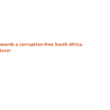
owards a corruption-free South Africa.
ture!