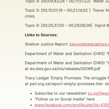
Topic 4: [00;09;43;28 – 00;11;51;22] Water Jus
Topic 5: [00;15;01;19 – 00;21;14;02 ]
Trevor N
crisis.
Topic 6: [00;26;37;00 – 00;29;08;06] Ingrid
Links to Sources:
Shallow Justice Report:
beyondstatecapture.o
Department of Water and Sanitation (DWS) “B
Department of Water and Sanitation (DWS) “
at ws.dws.gov.za/iris/releases/GDWR.pdf
Tracy Ledger ‘Empty Promises: The struggle fo
at pari.org.za/report-empty-promises-the- st
Subscribe to our newsletter!
zc.vg/0wq
“Follow us on Social media” here
www.facebook.com/profile.php?id=61