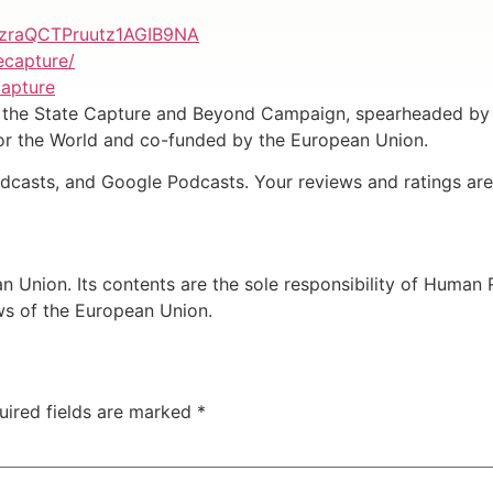
izraQCTPruutz1AGIB9NA
ecapture/
capture
by the State Capture and Beyond Campaign, spearheaded by
for the World and co-funded by the European Union.
odcasts, and Google Podcasts. Your reviews and ratings are
 Union. Its contents are the sole responsibility of Human
ews of the European Union.
uired fields are marked
*