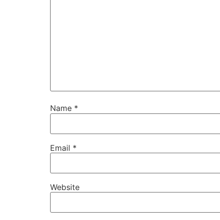
Name
*
Email
*
Website