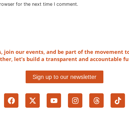
rowser for the next time I comment.
es, join our events, and be part of the movement t
ther, let’s build a transparent and accountable fu
Sign up to our newsletter