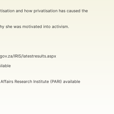
.
tisation and how privatisation has caused the
hy she was motivated into activism.
ov.za/IRIS/latestresults.aspx
ilable
ffairs Research Institute (PARI) available