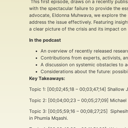
This first episode, draws on a recently publ
with the spectacular failure to provide the e
advocate, Eldonna Muhwava, we explore the cau
address the issue effectively. Featuring insi
a clear picture of the crisis and its impact on 
In the podcast
An overview of recently released resear
Contributions from experts, activists, an
A discussion on systemic obstacles to ac
Considerations about the future: possibi
Key Takeaways:
Topic 1: [00;02;45;18 – 00;03;47;14] Shallow
Topic 2: [00;04;00;23 – 00;05;27;09] Michael
Topic 3: [00;05;59;16 – 00;08;27;25]
Siphesi
in Phumla Mqashi.