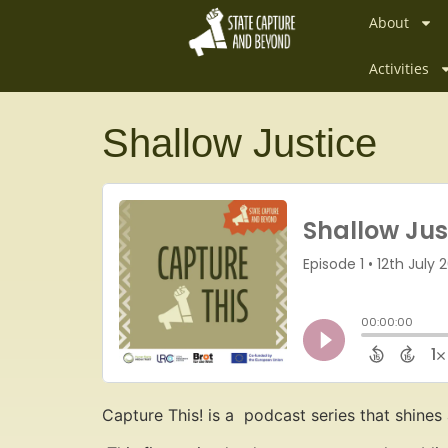
About
Activities
Shallow Justice
Capture This! is a podcast series that shines 