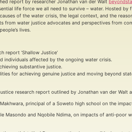
ished report by researcher Jonathan van der Walt
beyondsta
ssential life force we all need to survive – water. Hosted b
ses of the water crisis, the legal context, and the reason
ghts from water justice advocates and perspectives from co
people’s lives.
ch report ‘Shallow Justice’
d individuals affected by the ongoing water crisis.
hieving substantive justice.
lities for achieving genuine justice and moving beyond stat
 Justice research report outlined by Jonathan van der Wal
 Makhwara, principal of a Soweto high school on the impacts
hle Masondo and Nqobile Ndima, on impacts of anti-poor wa