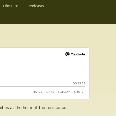
Films
Podcasts
nities at the helm of the resistance.