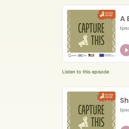
Listen to this episode