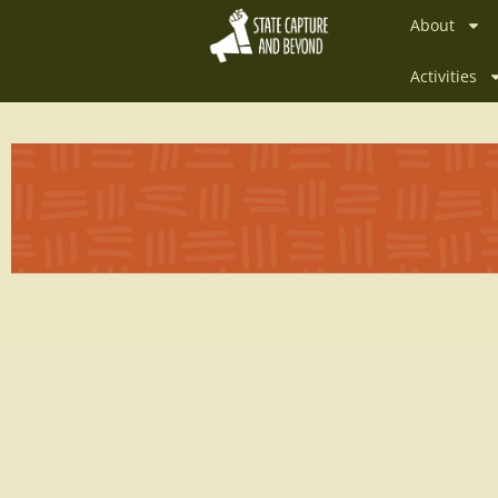
About
Activities