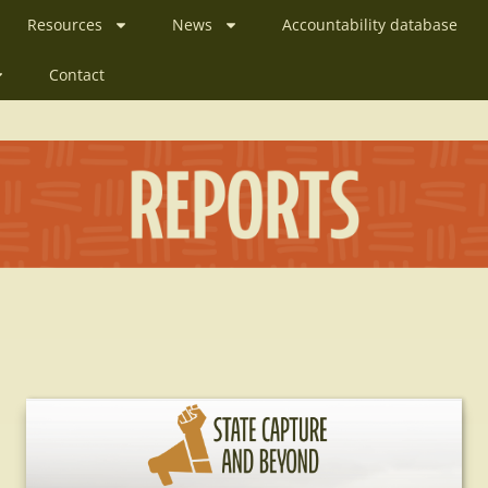
Resources
News
Accountability database
Contact