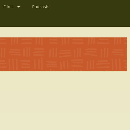
Films
Podcasts