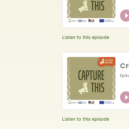
Listen to this episode
Listen to this episode