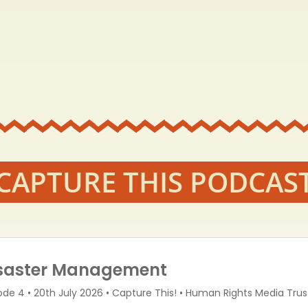
CAPTURE THIS PODCAS