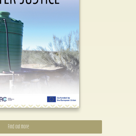
Find out more