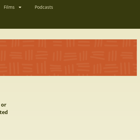
Films
Podcasts
 or
ited