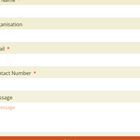
anisation
ail
ntact Number
ssage