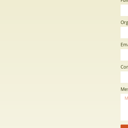
Org
Em
Co
Me