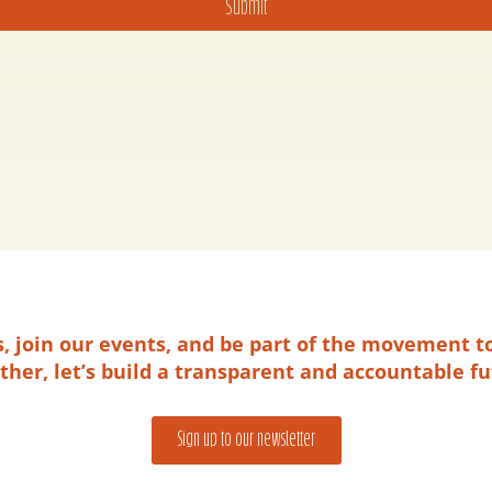
Submit
es, join our events, and be part of the movement t
ther, let’s build a transparent and accountable fu
Sign up to our newsletter