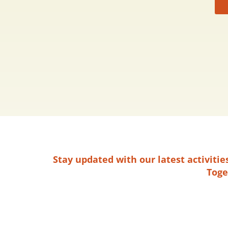
Stay updated with our latest activiti
Toge