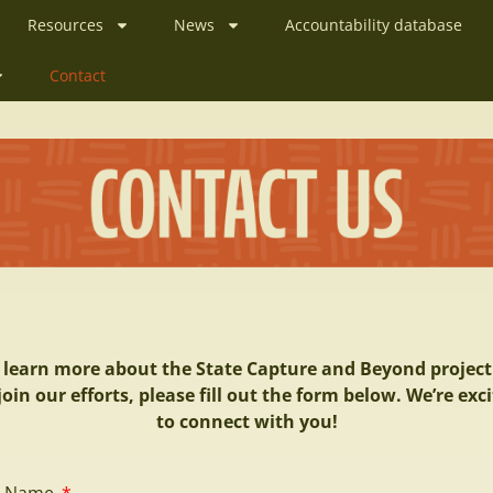
Resources
News
Accountability database
Contact
 learn more about the State Capture and Beyond project
join our efforts, please fill out the form below. We’re exc
to connect with you!
ll Name