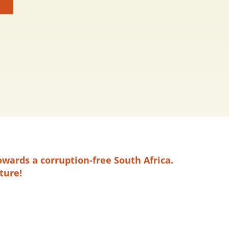
owards a corruption-free South Africa.
ture!