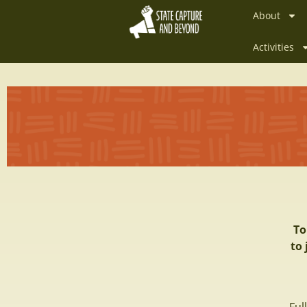
About
Activities
To
to 
Fu